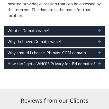
hosting provider, a location that can be accessed by
the internet. The domain is the name for that
location.
What is Domain name?
Why do I need Domain name?
Why should i choose .PH over .COM domain
How can I get a WHOIS Privacy for .PH domains?
Reviews from our Clients