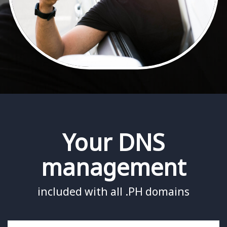
Your DNS
management
included with all .PH domains