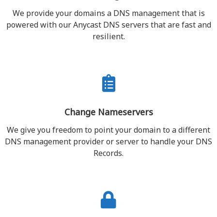
We provide your domains a DNS management that is
powered with our Anycast DNS servers that are fast and
resilient.
Change Nameservers
We give you freedom to point your domain to a different
DNS management provider or server to handle your DNS
Records.