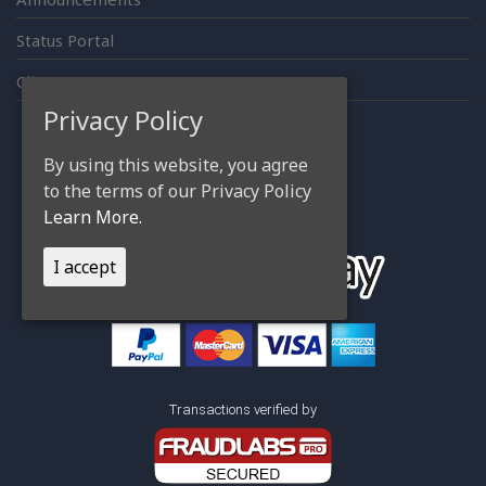
Status Portal
Client Area
Privacy Policy
By using this website, you agree
Accepting Payments thru
to the terms of our Privacy Policy
Learn More.
I accept
Transactions verified by