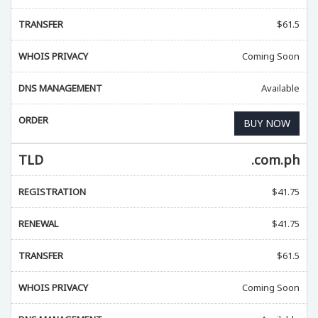
TRANSFER
$
61.5
WHOIS PRIVACY
Coming Soon
DNS MANAGEMENT
Available
ORDER
BUY NOW
TLD
.com.ph
REGISTRATION
$
41.75
RENEWAL
$
41.75
TRANSFER
$
61.5
WHOIS PRIVACY
Coming Soon