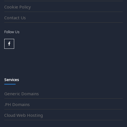
Cookie Policy
Contact Us
Follow Us
Services
Generic Domains
.PH Domains
Cloud Web Hosting